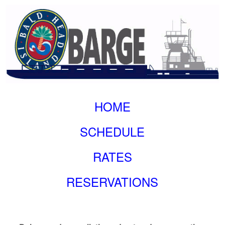
HOME
SCHEDULE
RATES
RESERVATIONS