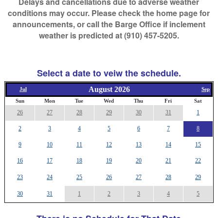
Delays and cancellations due to adverse weather
conditions may occur. Please check the home page for
announcements, or call the Barge Office if inclement
weather is predicted at (910) 457-5205.
Select a date to veiw the schedule.
August 2026
Jul
Sep
Sun
Mon
Tue
Wed
Thu
Fri
Sat
26
27
28
29
30
31
1
2
3
4
5
6
7
8
9
10
11
12
13
14
15
16
17
18
19
20
21
22
23
24
25
26
27
28
29
30
31
1
2
3
4
5