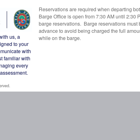
Reservations are required when departing bot
Barge Office is open from 7:30 AM until 2:30 
barge reservations. Barge reservations must b
advance to avoid being charged the full amou
with us, a
while on the barge.
igned to your
municate with
 familiar with
anaging every
y assessment.
erved.