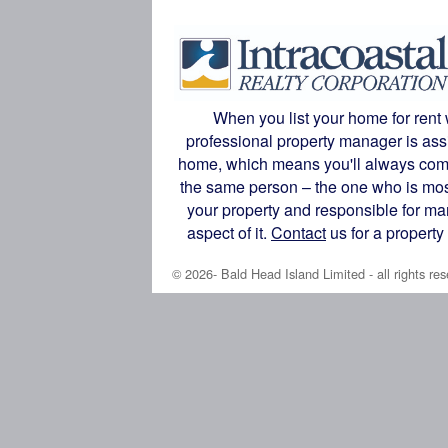
When you list your home for rent 
professional property manager is ass
home, which means you'll always com
the same person – the one who is most
your property and responsible for m
aspect of it.
Contact
us for a propert
© 2026- Bald Head Island Limited - all rights res