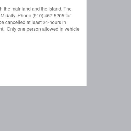
h the mainland and the island. The
PM daily. Phone (910) 457-5205 for
e cancelled at least 24-hours in
nt. Only one person allowed in vehicle