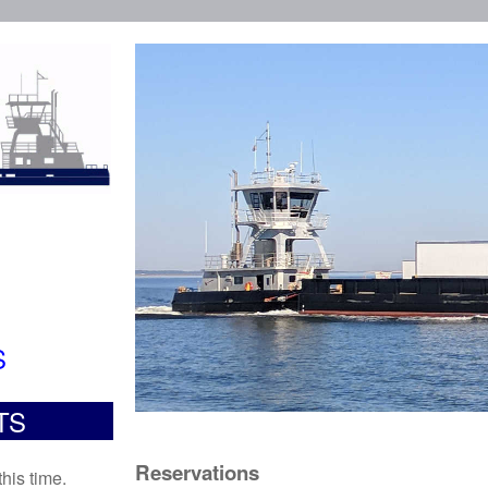
S
TS
Reservations
his time.