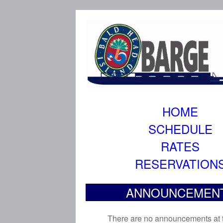
HOME
SCHEDULE
RATES
RESERVATION
ANNOUNCEMEN
There are no announcements at t